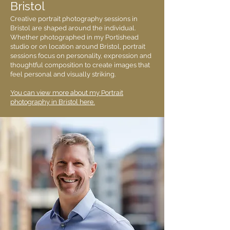
Bristol
Creative portrait photography sessions in
Bristol are shaped around the individual.
Whether photographed in my Portishead
studio or on location around Bristol, portrait
sessions focus on personality, expression and
thoughtful composition to create images that
feel personal and visually striking.
You can view more about my Portrait
photography in Bristol here.