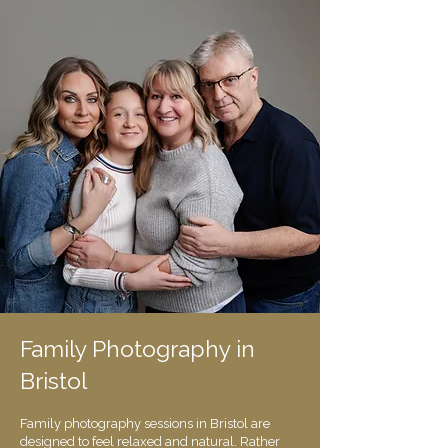
​​Family Photography in
Bristol
Family photography sessions in Bristol are
designed to feel relaxed and natural. Rather