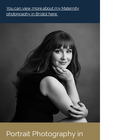
You can view more about my Maternity
photography in Bristol here.
Portrait Photography in