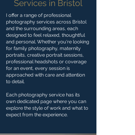
Services in Bristol
I offer a range of professional
photography services across Bristol
and the surrounding areas, each
designed to feel relaxed, thoughtful
and personal. Whether you're looking
for family photography, maternity
portraits, creative portrait sessions,
professional headshots or coverage
for an event, every session is
approached with care and attention
to detail.
Each photography service has its
own dedicated page where you can
explore the style of work and what to
expect from the experience.