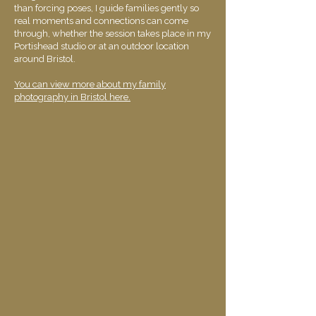
than forcing poses, I guide families gently so
real moments and connections can come
through, whether the session takes place in my
Portishead studio or at an outdoor location
around Bristol.
You can view more about my family
photography in Bristol here.