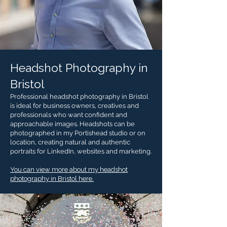
Headshot Photography in
Bristol
Professional headshot photography in Bristol
is ideal for business owners, creatives and
professionals who want confident and
approachable images. Headshots can be
photographed in my Portishead studio or on
location, creating natural and authentic
portraits for LinkedIn, websites and marketing.
You can view more about my headshot
photography in Bristol here.