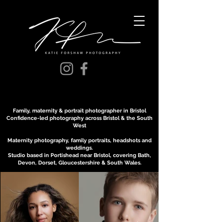
Family, maternity & portrait photographer in Bristol
Confidence-led photography across Bristol & the South
West
Maternity photography, family portraits, headshots and
weddings.
Studio based in Portishead near Bristol, covering Bath,
Devon, Dorset, Gloucestershire & South Wales.