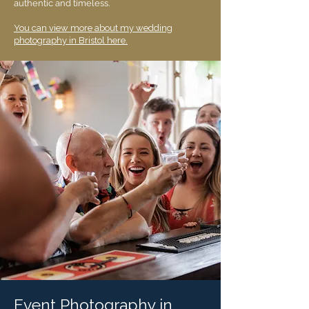
authentic and timeless.
You can view more about my wedding
photography in Bristol here.
Event Photography in