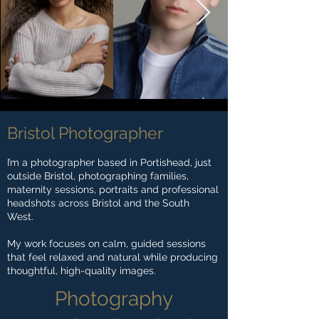
Bristol Photographer
I’m a photographer based in Portishead, just
outside Bristol, photographing families,
maternity sessions, portraits and professional
headshots across Bristol and the South
West.
My work focuses on calm, guided sessions
that feel relaxed and natural while producing
thoughtful, high-quality images.
Photography