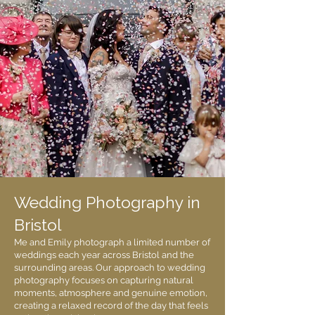
Wedding Photography in
Bristol
Me and Emily photograph a limited number of
weddings each year across Bristol and the
surrounding areas. Our approach to wedding
photography focuses on capturing natural
moments, atmosphere and genuine emotion,
creating a relaxed record of the day that feels