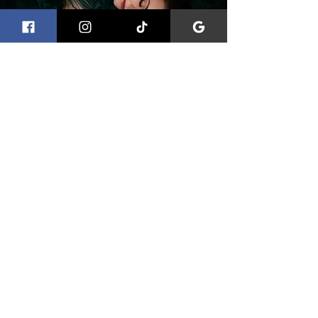
Boudoir Photography in
Bristol
Boudoir photography sessions are designed
to feel calm, private and empowering.
Photographed in my Portishead studio near
Bristol, these sessions focus on creating
elegant, confidence-led images that feel
natural and personal rather than overly posed.
The experience is relaxed and supportive,
allowing you to feel comfortable while
creating photographs that are both timeless
and expressive.
You can view more about my boudoir
photography in Bristol here.