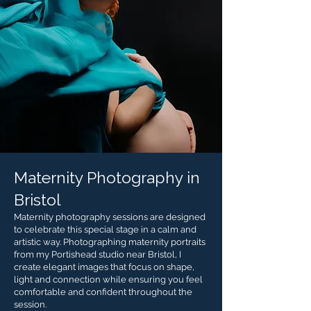
Maternity Photography in
Bristol
Maternity photography sessions are designed
to celebrate this special stage in a calm and
artistic way. Photographing maternity portraits
from my Portishead studio near Bristol, I
create elegant images that focus on shape,
light and connection while ensuring you feel
comfortable and confident throughout the
session.