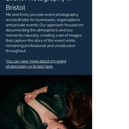
Bristol
Me and Emily provide event photography
across Bristol for businesses, organisations
and private events. Our approach focuses on
documenting the atmosphere and key
moments naturally, creating a set of images
that capture the story of the event while
remaining professional and unobtrusive
throughout.
You can view more about my event
photography in Bristol here.