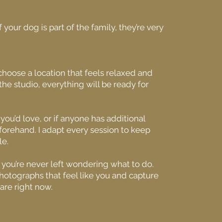
your dog is part of the family, they’re very
 choose a location that feels relaxed and
n the studio, everything will be ready for
 you’d love, or if anyone has additional
forehand. I adapt every session to keep
le.
o you’re never left wondering what to do.
photographs that feel like you and capture
are right now.