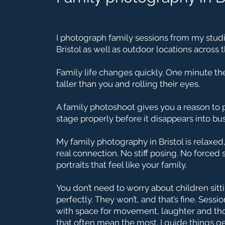
I photograph family sessions from my studi
Bristol as well as outdoor locations across t
Family life changes quickly. One minute they
taller than you and rolling their eyes.
A family photoshoot gives you a reason to
stage properly before it disappears into b
My family photography in Bristol is relaxed
real connection. No stiff posing. No forced 
portraits that feel like your family.
You don’t need to worry about children sitti
perfectly. They won’t, and that’s fine. Sess
with space for movement, laughter and t
that often mean the most. I guide things ge