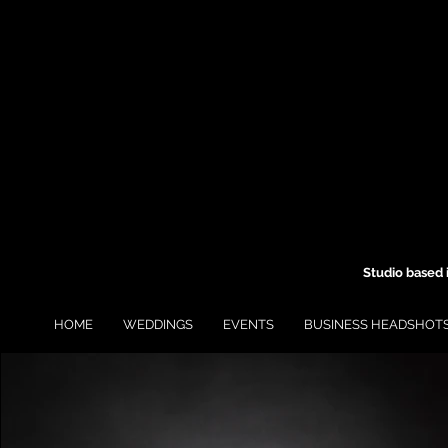
Studio based 
HOME
WEDDINGS
EVENTS
BUSINESS HEADSHOT