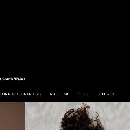
 & South Wales.
FOR PHOTOGRAPHERS
ABOUT ME
BLOG
CONTACT