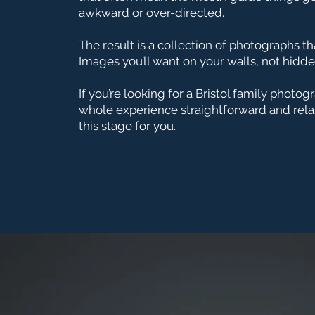
awkward or over-directed.
The result is a collection of photographs th
Images you’ll want on your walls, not hidde
If you’re looking for a Bristol family photo
whole experience straightforward and relax
this stage for you.