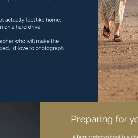
at actually feel like home.
n on a hard drive.
grapher who will make the
ed, I’d love to photograph
Preparing for y
A family photoshoot is a c