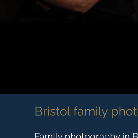
Bristol family pho
Family photography in Br