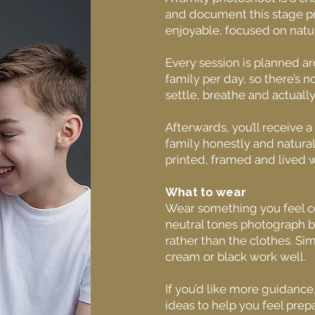
and document this stage pr
enjoyable, focused on natur
Every session is planned a
family per day, so there’s n
settle, breathe and actually 
Afterwards, you’ll receive a
family honestly and natura
printed, framed and lived w
What to wear
Wear something you feel co
neutral tones photograph b
rather than the clothes. Si
cream or black work well.
If you’d like more guidanc
ideas to help you feel prep