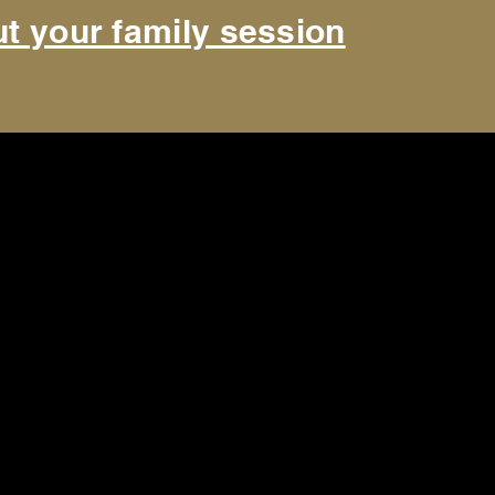
t your family session