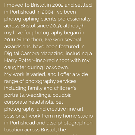
I moved to Bristol in 2002 and settled
in Portishead in 2004. I’ve been
photographing clients professionally
across Bristol since 2019, although
my love for photography began in
2016. Since then, I’ve won several
awards and have been featured in
Digital Camera Magazine, including a
Harry Potter–inspired shoot with my
daughter during lockdown.
My work is varied, and I offer a wide
range of photography services
including family and children’s
portraits, weddings, boudoir,
corporate headshots, pet
photography, and creative fine art
sessions. I work from my home studio
in Portishead and also photograph on
location across Bristol, the