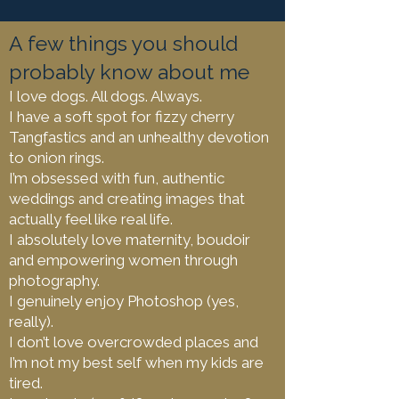
A few things you should
probably know about me
I love dogs. All dogs. Always.
I have a soft spot for fizzy cherry
Tangfastics and an unhealthy devotion
to onion rings.
I’m obsessed with fun, authentic
weddings and creating images that
actually feel like real life.
I absolutely love maternity, boudoir
and empowering women through
photography.
I genuinely enjoy Photoshop (yes,
really).
I don’t love overcrowded places and
I’m not my best self when my kids are
tired.