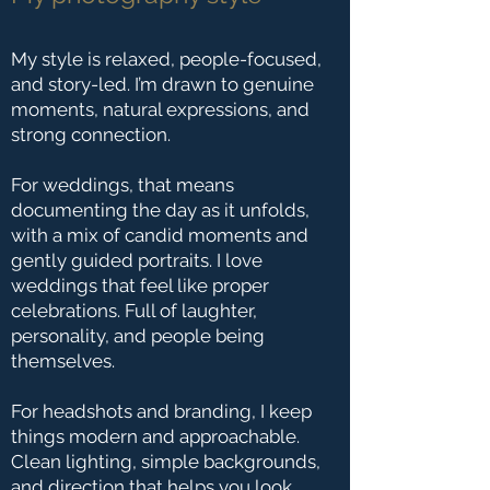
My style is relaxed, people-focused,
and story-led. I’m drawn to genuine
moments, natural expressions, and
strong connection.
For weddings, that means
documenting the day as it unfolds,
with a mix of candid moments and
gently guided portraits. I love
weddings that feel like proper
celebrations. Full of laughter,
personality, and people being
themselves.
For headshots and branding, I keep
things modern and approachable.
Clean lighting, simple backgrounds,
and direction that helps you look