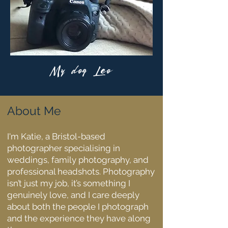
My dog Leo
About Me
I'm Katie, a Bristol-based
photographer specialising in
weddings, family photography, and
professional headshots. Photography
isn’t just my job, it’s something I
genuinely love, and I care deeply
about both the people I photograph
and the experience they have along