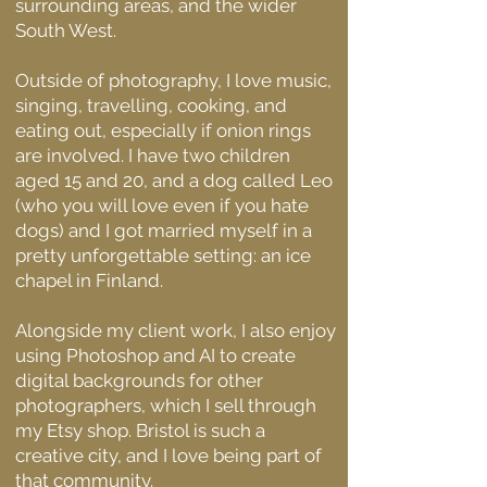
surrounding areas, and the wider
South West.
Outside of photography, I love music,
singing,
travelling, cooking, and
eating out, especially if onion rings
are involved. I have two children
aged 15 and 20, and a dog called Leo
(who you will love even if you hate
dogs) and I got married myself in a
pretty unforgettable setting: an ice
chapel in Finland.
Alongside my client work, I also enjoy
using Photoshop and AI to create
digital backgrounds for other
photographers, which I sell through
my Etsy shop. Bristol is such a
creative city, and I love being part of
that community.