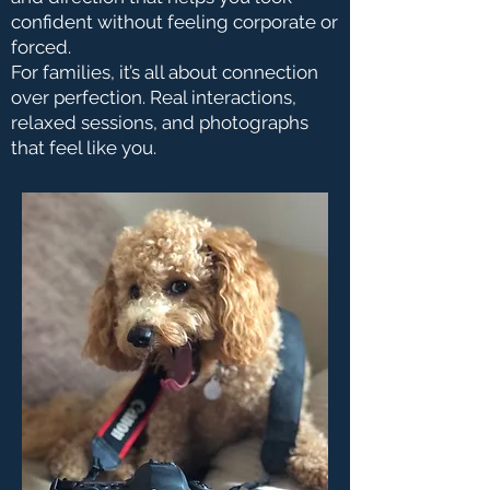
confident without feeling corporate or
forced.
For families, it’s all about connection
over perfection. Real interactions,
relaxed sessions, and photographs
that feel like you.