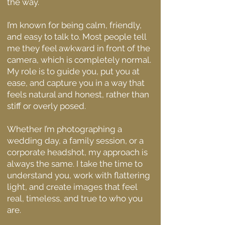
the way.
I’m known for being calm, friendly,
and easy to talk to. Most people tell
me they feel awkward in front of the
camera, which is completely normal.
My role is to guide you, put you at
ease, and capture you in a way that
feels natural and honest, rather than
stiff or overly posed.
Whether I’m photographing a
wedding day, a family session, or a
corporate headshot, my approach is
always the same. I take the time to
understand you, work with flattering
light, and create images that feel
real, timeless, and true to who you
are.