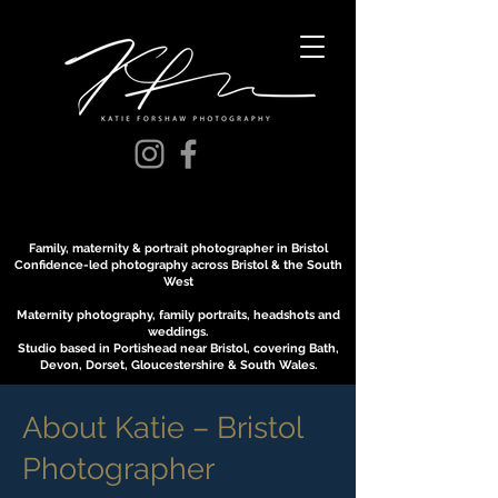
Family, maternity & portrait photographer in Bristol
Confidence-led photography across Bristol & the South
West
Maternity photography, family portraits, headshots and
weddings.
Studio based in Portishead near Bristol, covering Bath,
Devon, Dorset, Gloucestershire & South Wales.
About Katie – Bristol
Photographer