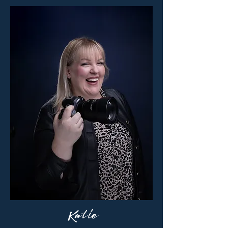
Katie