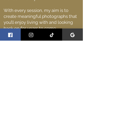
With every session, my aim is to
create meaningful photographs that
you’ll enjoy living with and looking
back on for years to come.
I’d love to meet you and capture you
at your best.
Why clients choose me
Clients often tell me they chose me
because I’m:
Easy to talk to and reassuring on the
day
Calm and organised, even in busy
environments
Genuinely invested in making sure