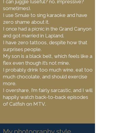
I can juggle (useful? no. impressive?
sometimes).
I use Smule to sing karaoke and have
zero shame about it.
I once had a picnic in the Grand Canyon
and got married in Lapland.
I have zero tattoos, despite how that
surprises people.
My son is a black belt, which feels like a
flex even though it’s not mine.
I probably drink too much wine, eat too
much chocolate, and should exercise
more.
I overshare, I’m fairly sarcastic, and I will
happily watch back-to-back episodes
of Catfish on MTV.
My photography style