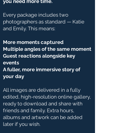
you need more time.
Every package includes two
photographers as standard — Katie
and Emily. This means:
More moments captured
Multiple angles of the same moment
Guest reactions alongside key
events
A fuller, more immersive story of
your day
All images are delivered in a fully
edited, high-resolution online gallery,
ready to download and share with
friends and family. Extra hours,
albums and artwork can be added
later if you wish.