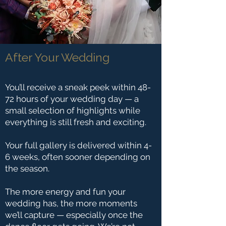
After Your Wedding
You’ll receive a sneak peek within 48-
72 hours of your wedding day — a
small selection of highlights while
everything is still fresh and exciting.
Your full gallery is delivered within 4-
6 weeks, often sooner depending on
the season.
The more energy and fun your
wedding has, the more moments
we’ll capture — especially once the