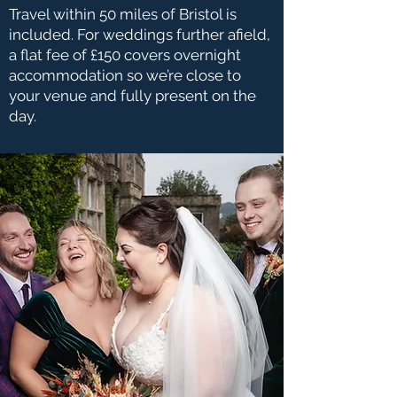
Travel within 50 miles of Bristol is
included. For weddings further afield,
a flat fee of £150 covers overnight
accommodation so we’re close to
your venue and fully present on the
day.