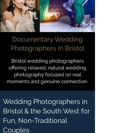
Documentary Wedding
Photographers in Bristol
Bristol wedding photographers
offering relaxed, natural wedding
photography focused on real
moments and genuine connection.
Wedding Photographers in
Bristol & the South West for
Fun, Non-Traditional
Couples