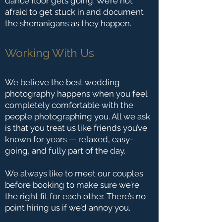
dance floor gets going. We’re not
afraid to get stuck in and document
the shenanigans as they happen.
Working With Us
We believe the best wedding
photography happens when you feel
completely comfortable with the
people photographing you. All we ask
is that you treat us like friends you’ve
known for years — relaxed, easy-
going, and fully part of the day.
We always like to meet our couples
before booking to make sure we’re
the right fit for each other. There’s no
point hiring us if we’d annoy you.