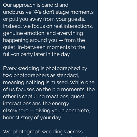
Our approach is candid and
unobtrusive. We don’t stage moments
or pull you away from your guests.
Instead, we focus on real interactions,
genuine emotion, and everything
happening around you — from the
quiet, in-between moments to the
full-on party later in the day.
Every wedding is photographed by
two photographers as standard,
meaning nothing is missed. While one
of us focuses on the big moments, the
other is capturing reactions, guest
interactions and the energy
elsewhere — giving you a complete,
honest story of your day.
We photograph weddings across