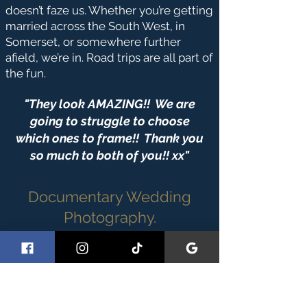
doesn’t faze us. Whether you’re getting
married across the South West, in
Somerset, or somewhere further
afield, we’re in. Road trips are all part of
the fun.
"They look AMAZING!! We are
going to struggle to choose
which ones to frame!! Thank you
so much to both of you!! xx"
Documentary Wedding
Photography.
Real Moments.
Real Stories.