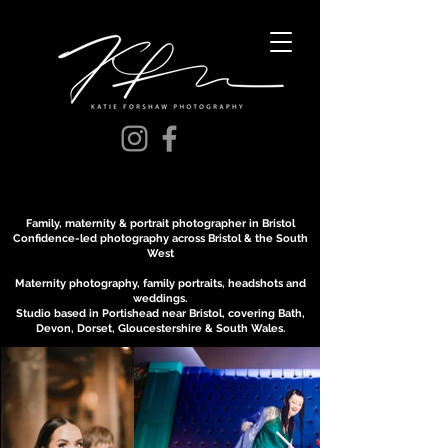
Family, maternity & portrait photographer in Bristol
Confidence-led photography across Bristol & the South
West
Maternity photography, family portraits, headshots and
weddings.
Studio based in Portishead near Bristol, covering Bath,
Devon, Dorset, Gloucestershire & South Wales.