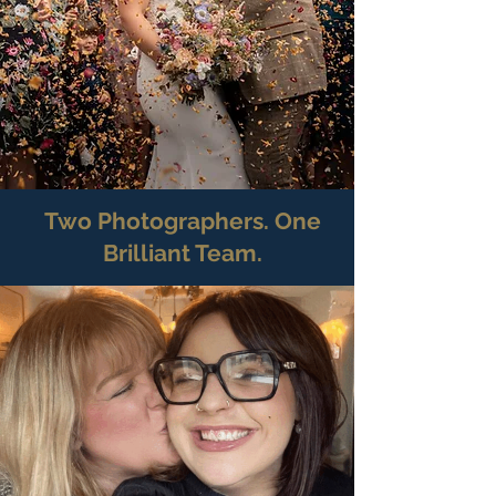
Two Photographers. One
Brilliant Team.