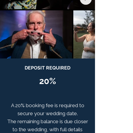
DEPOSIT REQUIRED
20%
A 20% booking fee is required to
secure your wedding date.
The remaining balance is due closer
to the wedding, with full details