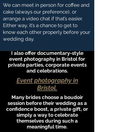
We can meet in person for coffee and
cake (always our preference), or
arrange a video chat if that’s easier.
Either way, it’s a chance to get to
know each other properly before your
wedding day.
I also offer documentary-style
event photography in Bristol for
private parties, corporate events
and celebrations.
Event photography in
Bristol.
Many brides choose a boudoir
session before their wedding as a
confidence boost, a private gift, or
simply a way to celebrate
themselves during such a
meaningful time.