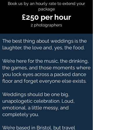
Book us by an hourly rate to extend your
package
£250 per hour
2 photographers
The best thing about weddings is the
laughter, the love and, yes, the food.
We’re here for the music, the drinking,
the games, and those moments where
you lock eyes across a packed dance
floor and forget everyone else exists.
Weddings should be one big,
unapologetic celebration. Loud,
emotional, a little messy, and
completely you.
We’re based in Bristol, but travel