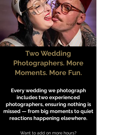
Two Wedding
Photographers. More
Moments. More Fun.
Every wedding we photograph
includes two experienced
photographers, ensuring nothing is
missed — from big moments to quiet
reactions happening elsewhere.
Want to add on more hours?