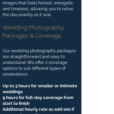
images that feels honest, energetic
and timeless, allowing you to relive
the day exactly as it was.
Wedding Photography
Packages & Coverage
Our wedding photography packages
are straightforward and easy to
understand. We offer 2 coverage
options to suit different types of
celebrations:
Up to 3 hours for smaller or intimate
weddings
9 hours for full-day coverage from
start to finish
Additional hourly rate as add ons if