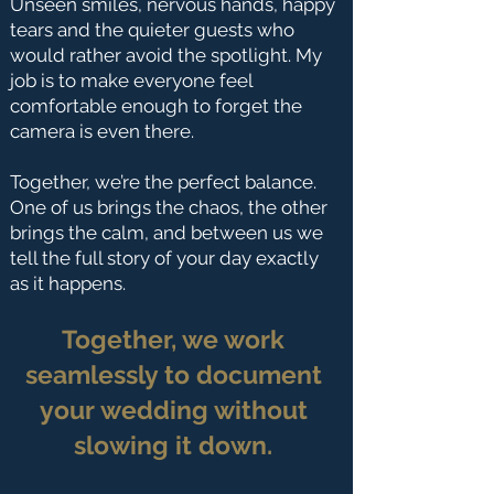
Unseen smiles, nervous hands, happy
tears and the quieter guests who
would rather avoid the spotlight. My
job is to make everyone feel
comfortable enough to forget the
camera is even there.
Together, we’re the perfect balance.
One of us brings the chaos, the other
brings the calm, and between us we
tell the full story of your day exactly
as it happens.
Together, we work
seamlessly to document
your wedding without
slowing it down.