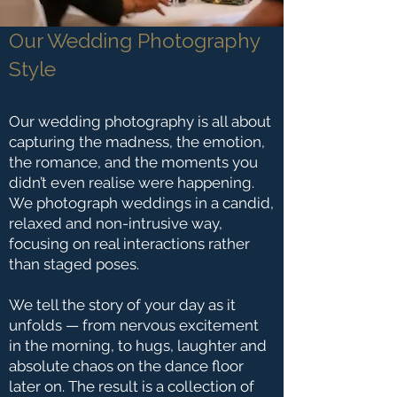
Our Wedding Photography
Style
Our wedding photography is all about
capturing the madness, the emotion,
the romance, and the moments you
didn’t even realise were happening.
We photograph weddings in a candid,
relaxed and non-intrusive way,
focusing on real interactions rather
than staged poses.
We tell the story of your day as it
unfolds — from nervous excitement
in the morning, to hugs, laughter and
absolute chaos on the dance floor
later on. The result is a collection of