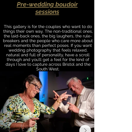
Pre-wedding boudoir
sessions
This gallery is for the couples who want to do
things their own way. The non-traditional ones,
the laid-back ones, the big laughers, the rule-
breakers and the people who care more about
real moments than perfect poses. If you want
wedding photography that feels relaxed,
natural and full of personality, have a scroll
through and you’ll get a feel for the kind of
days I love to capture across Bristol and the
South West.