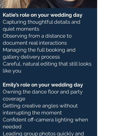
Katie’s role on your wedding day
Capturing thoughtful details and
quiet moments
Observing from a distance to
document real interactions
Managing the full booking and
gallery delivery process
Careful, natural editing that still looks
like you
Emily’s role on your wedding day
Owning the dance floor and party
coverage
Getting creative angles without
interrupting the moment
Confident off-camera lighting when
needed
Leading group photos quickly and