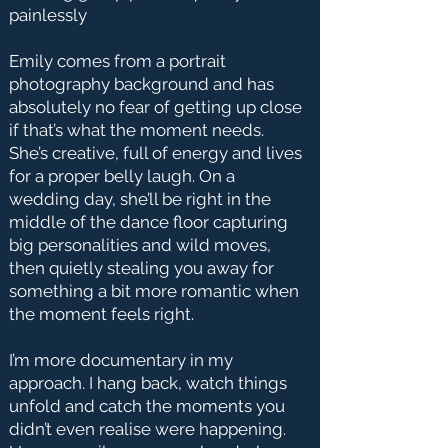
painlessly
Emily comes from a portrait
photography background and has
absolutely no fear of getting up close
if that’s what the moment needs.
She’s creative, full of energy and lives
for a proper belly laugh. On a
wedding day, she’ll be right in the
middle of the dance floor capturing
big personalities and wild moves,
then quietly stealing you away for
something a bit more romantic when
the moment feels right.
I’m more documentary in my
approach. I hang back, watch things
unfold and catch the moments you
didn’t even realise were happening.