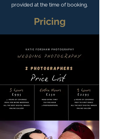
provided at the time of booking.
Pricing