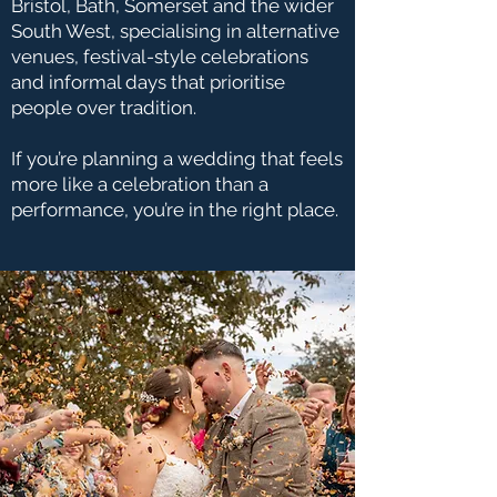
Bristol, Bath, Somerset and the wider
South West, specialising in alternative
venues, festival-style celebrations
and informal days that prioritise
people over tradition.
If you’re planning a wedding that feels
more like a celebration than a
performance, you’re in the right place.