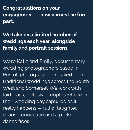
Congratulations on your
engagement — now comes the fun
part.
We take on a limited number of
weddings each year, alongside
family and portrait sessions.
We’re Katie and Emily, documentary
wedding photographers based in
Bristol, photographing relaxed, non-
traditional weddings across the South
West and Somerset. We work with
laid-back, inclusive couples who want
their wedding day captured as it
really happens — full of laughter,
chaos, connection and a packed
dance floor.